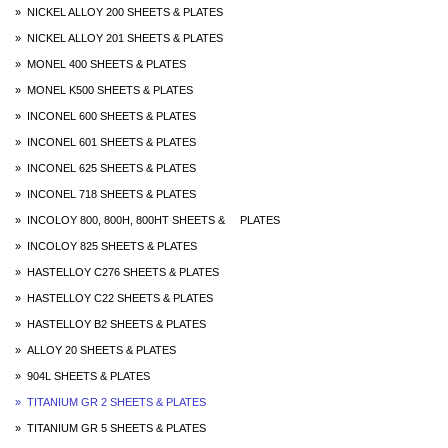
» NICKEL ALLOY 200 SHEETS & PLATES
» NICKEL ALLOY 201 SHEETS & PLATES
» MONEL 400 SHEETS & PLATES
» MONEL K500 SHEETS & PLATES
» INCONEL 600 SHEETS & PLATES
» INCONEL 601 SHEETS & PLATES
» INCONEL 625 SHEETS & PLATES
» INCONEL 718 SHEETS & PLATES
» INCOLOY 800, 800H, 800HT SHEETS & PLATES
» INCOLOY 825 SHEETS & PLATES
» HASTELLOY C276 SHEETS & PLATES
» HASTELLOY C22 SHEETS & PLATES
» HASTELLOY B2 SHEETS & PLATES
» ALLOY 20 SHEETS & PLATES
» 904L SHEETS & PLATES
» TITANIUM GR 2 SHEETS & PLATES
» TITANIUM GR 5 SHEETS & PLATES