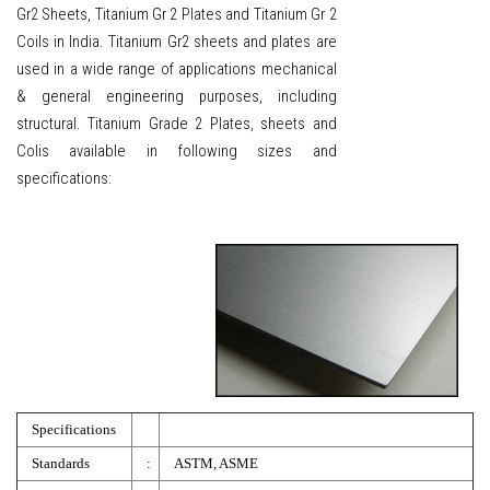
Gr2 Sheets, Titanium Gr 2 Plates and Titanium Gr 2
Coils in India. Titanium Gr2 sheets and plates are
used in a wide range of applications mechanical
& general engineering purposes, including
structural. Titanium Grade 2 Plates, sheets and
Colis available in following sizes and
specifications:
Specifications
Standards
:
ASTM, ASME