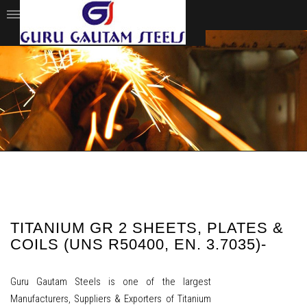
TITANIUM GR 2 SHEETS, PLATES &
COILS (UNS R50400, EN. 3.7035)-
Guru Gautam Steels is one of the largest
Manufacturers, Suppliers & Exporters of Titanium