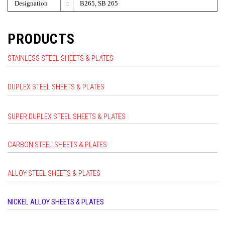
Designation
:
B265, SB 265
PRODUCTS
STAINLESS STEEL SHEETS & PLATES
DUPLEX STEEL SHEETS & PLATES
SUPER DUPLEX STEEL SHEETS & PLATES
CARBON STEEL SHEETS & PLATES
ALLOY STEEL SHEETS & PLATES
NICKEL ALLOY SHEETS & PLATES