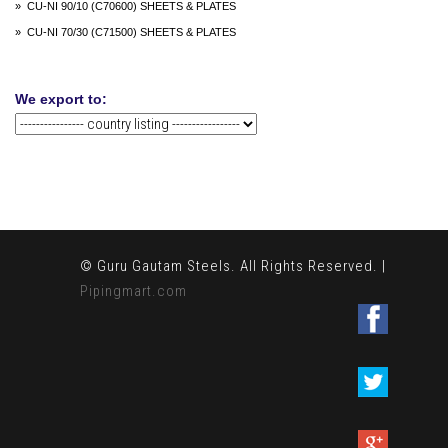
» CU-NI 90/10 (C70600) SHEETS & PLATES
» CU-NI 70/30 (C71500) SHEETS & PLATES
We export to:
© Guru Gautam Steels. All Rights Reserved. |
Pipingmart.com