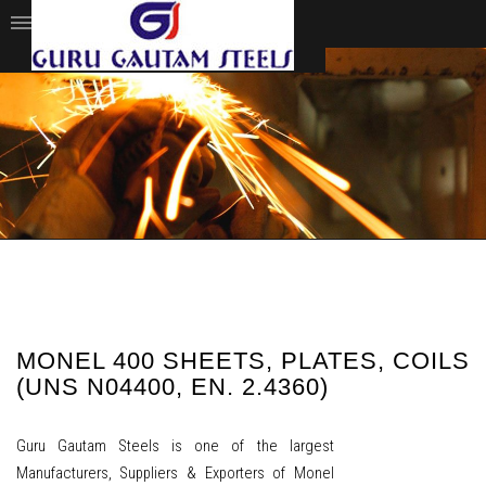
MONEL 400 SHEETS, PLATES, COILS
(UNS N04400, EN. 2.4360)
Guru Gautam Steels is one of the largest
Manufacturers, Suppliers & Exporters of Monel