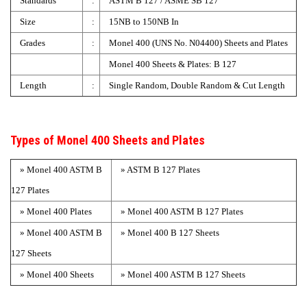
Standards
:
ASTM B 127 / ASME SB 127
Size
:
15NB to 150NB In
Grades
:
Monel 400 (UNS No. N04400) Sheets and Plates
Monel 400 Sheets & Plates: B 127
Length
:
Single Random, Double Random & Cut Length
Types of Monel 400 Sheets and Plates
» Monel 400 ASTM B
» ASTM B 127 Plates
127 Plates
» Monel 400 Plates
» Monel 400 ASTM B 127 Plates
» Monel 400 ASTM B
» Monel 400 B 127 Sheets
127 Sheets
» Monel 400 Sheets
» Monel 400 ASTM B 127 Sheets