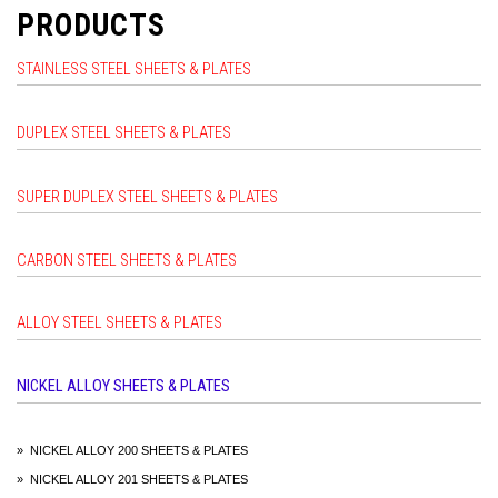
PRODUCTS
STAINLESS STEEL SHEETS & PLATES
DUPLEX STEEL SHEETS & PLATES
SUPER DUPLEX STEEL SHEETS & PLATES
CARBON STEEL SHEETS & PLATES
ALLOY STEEL SHEETS & PLATES
NICKEL ALLOY SHEETS & PLATES
» NICKEL ALLOY 200 SHEETS & PLATES
» NICKEL ALLOY 201 SHEETS & PLATES