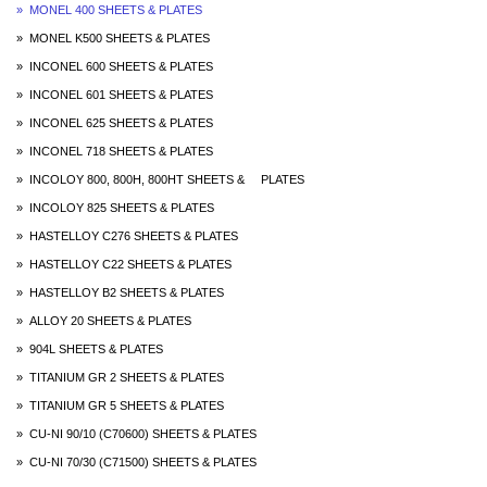
» MONEL 400 SHEETS & PLATES
» MONEL K500 SHEETS & PLATES
» INCONEL 600 SHEETS & PLATES
» INCONEL 601 SHEETS & PLATES
» INCONEL 625 SHEETS & PLATES
» INCONEL 718 SHEETS & PLATES
» INCOLOY 800, 800H, 800HT SHEETS & PLATES
» INCOLOY 825 SHEETS & PLATES
» HASTELLOY C276 SHEETS & PLATES
» HASTELLOY C22 SHEETS & PLATES
» HASTELLOY B2 SHEETS & PLATES
» ALLOY 20 SHEETS & PLATES
» 904L SHEETS & PLATES
» TITANIUM GR 2 SHEETS & PLATES
» TITANIUM GR 5 SHEETS & PLATES
» CU-NI 90/10 (C70600) SHEETS & PLATES
» CU-NI 70/30 (C71500) SHEETS & PLATES