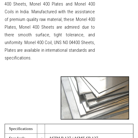
400 Sheets, Monel 400 Plates and Monel 400
Coils in India. Manufactured with the assistance
of premium quality raw material, these Monel 400
Plates, Monel 400 Sheets are admired due to
there smooth surface, tight tolerance, and
uniformity. Monel 400 Coil, UNS N0 04400 Sheets,
Plates are available in international standards and
specifications.
Specifications