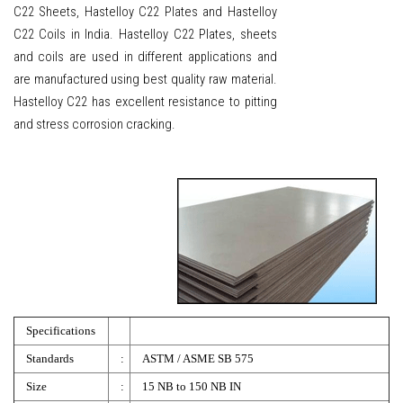
C22 Sheets, Hastelloy C22 Plates and Hastelloy
C22 Coils in India. Hastelloy C22 Plates, sheets
and coils are used in different applications and
are manufactured using best quality raw material.
Hastelloy C22 has excellent resistance to pitting
and stress corrosion cracking.
Specifications
Standards
:
ASTM / ASME SB 575
Size
:
15 NB to 150 NB IN