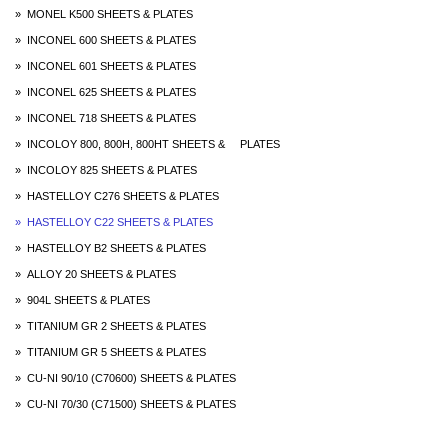
» MONEL K500 SHEETS & PLATES
» INCONEL 600 SHEETS & PLATES
» INCONEL 601 SHEETS & PLATES
» INCONEL 625 SHEETS & PLATES
» INCONEL 718 SHEETS & PLATES
» INCOLOY 800, 800H, 800HT SHEETS & PLATES
» INCOLOY 825 SHEETS & PLATES
» HASTELLOY C276 SHEETS & PLATES
» HASTELLOY C22 SHEETS & PLATES
» HASTELLOY B2 SHEETS & PLATES
» ALLOY 20 SHEETS & PLATES
» 904L SHEETS & PLATES
» TITANIUM GR 2 SHEETS & PLATES
» TITANIUM GR 5 SHEETS & PLATES
» CU-NI 90/10 (C70600) SHEETS & PLATES
» CU-NI 70/30 (C71500) SHEETS & PLATES