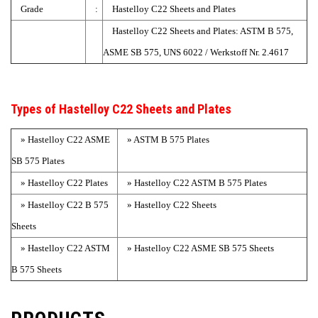
Grade
:
Hastelloy C22 Sheets and Plates
Hastelloy C22 Sheets and Plates: ASTM B 575,
ASME SB 575, UNS 6022 / Werkstoff Nr. 2.4617
Types of Hastelloy C22 Sheets and Plates
» Hastelloy C22 ASME
» ASTM B 575 Plates
SB 575 Plates
» Hastelloy C22 Plates
» Hastelloy C22 ASTM B 575 Plates
» Hastelloy C22 B 575
» Hastelloy C22 Sheets
Sheets
» Hastelloy C22 ASTM
» Hastelloy C22 ASME SB 575 Sheets
B 575 Sheets