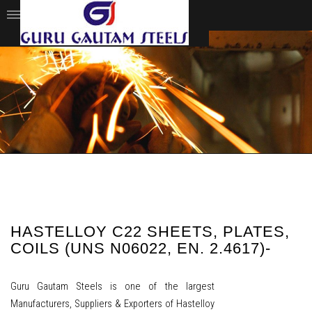
HASTELLOY C22 SHEETS, PLATES,
COILS (UNS N06022, EN. 2.4617)-
Guru Gautam Steels is one of the largest
Manufacturers, Suppliers & Exporters of Hastelloy