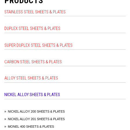
PRODUCTS
STAINLESS STEEL SHEETS & PLATES
DUPLEX STEEL SHEETS & PLATES
SUPER DUPLEX STEEL SHEETS & PLATES
CARBON STEEL SHEETS & PLATES
ALLOY STEEL SHEETS & PLATES
NICKEL ALLOY SHEETS & PLATES
» NICKEL ALLOY 200 SHEETS & PLATES
» NICKEL ALLOY 201 SHEETS & PLATES
» MONEL 400 SHEETS & PLATES