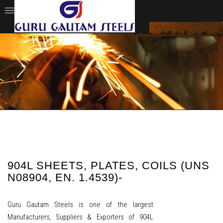
904L SHEETS, PLATES, COILS (UNS
N08904, EN. 1.4539)-
Guru Gautam Steels is one of the largest
Manufacturers, Suppliers & Exporters of 904L