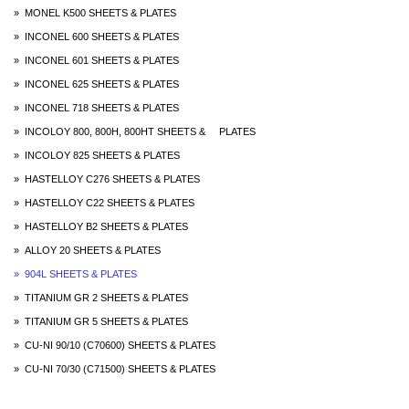
» MONEL K500 SHEETS & PLATES
» INCONEL 600 SHEETS & PLATES
» INCONEL 601 SHEETS & PLATES
» INCONEL 625 SHEETS & PLATES
» INCONEL 718 SHEETS & PLATES
» INCOLOY 800, 800H, 800HT SHEETS & PLATES
» INCOLOY 825 SHEETS & PLATES
» HASTELLOY C276 SHEETS & PLATES
» HASTELLOY C22 SHEETS & PLATES
» HASTELLOY B2 SHEETS & PLATES
» ALLOY 20 SHEETS & PLATES
» 904L SHEETS & PLATES
» TITANIUM GR 2 SHEETS & PLATES
» TITANIUM GR 5 SHEETS & PLATES
» CU-NI 90/10 (C70600) SHEETS & PLATES
» CU-NI 70/30 (C71500) SHEETS & PLATES