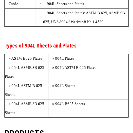
Grade
:
904L Sheets and Plates
904L Sheets and Plates: ASTM B 625, ASME SB
625, UNS 8904 / Werkstoff Nr. 1.4539
Types of 904L Sheets and Plates
» ASTM B625 Plates
» 904L Plates
» 904L ASME SB 625
» 904L ASTM B 625 Plates
Plates
» 904L ASTM B 625
» 904L Sheets
Sheets
» 904L ASME SB 625
» 904L B625 Sheets
Sheets