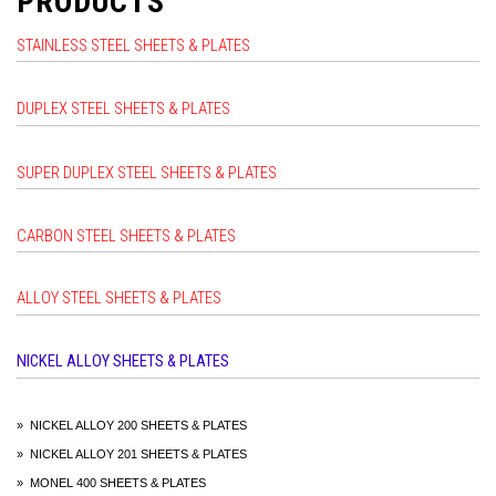
PRODUCTS
STAINLESS STEEL SHEETS & PLATES
DUPLEX STEEL SHEETS & PLATES
SUPER DUPLEX STEEL SHEETS & PLATES
CARBON STEEL SHEETS & PLATES
ALLOY STEEL SHEETS & PLATES
NICKEL ALLOY SHEETS & PLATES
» NICKEL ALLOY 200 SHEETS & PLATES
» NICKEL ALLOY 201 SHEETS & PLATES
» MONEL 400 SHEETS & PLATES