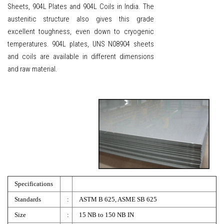
Sheets, 904L Plates and 904L Coils in India. The
austenitic structure also gives this grade
excellent toughness, even down to cryogenic
temperatures. 904L plates, UNS N08904 sheets
and coils are available in different dimensions
and raw material.
Specifications
Standards
:
ASTM B 625, ASME SB 625
Size
:
15 NB to 150 NB IN