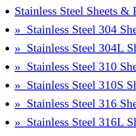
Stainless Steel Sheets & 
» Stainless Steel 304 She
» Stainless Steel 304L S
» Stainless Steel 310 She
» Stainless Steel 310S S
» Stainless Steel 316 She
» Stainless Steel 316L S