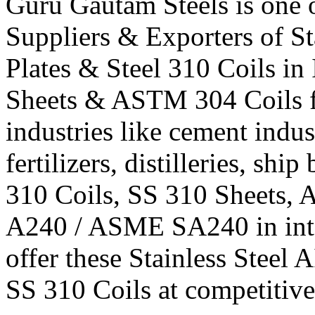
Guru Gautam Steels is one o
Suppliers & Exporters of St
Plates & Steel 310 Coils in
Sheets & ASTM 304 Coils fi
industries like cement indus
fertilizers, distilleries, shi
310 Coils, SS 310 Sheets
A240 / ASME SA240 in inter
offer these Stainless Steel 
SS 310 Coils at competitive 