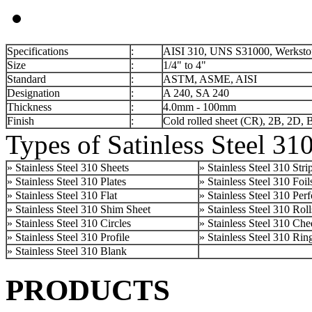
Specifications
:
AISI 310, UNS S31000, Werkstof
Size
:
1/4" to 4"
Standard
:
ASTM, ASME, AISI
Designation
:
A 240, SA 240
Thickness
:
4.0mm - 100mm
Finish
:
Cold rolled sheet (CR), 2B, 2D, 
Types of Satinless Steel 31
» Stainless Steel 310 Sheets
» Stainless Steel 310 Stri
» Stainless Steel 310 Plates
» Stainless Steel 310 Foil
» Stainless Steel 310 Flat
» Stainless Steel 310 Per
» Stainless Steel 310 Shim Sheet
» Stainless Steel 310 Roll
» Stainless Steel 310 Circles
» Stainless Steel 310 Che
» Stainless Steel 310 Profile
» Stainless Steel 310 Rin
» Stainless Steel 310 Blank
PRODUCTS