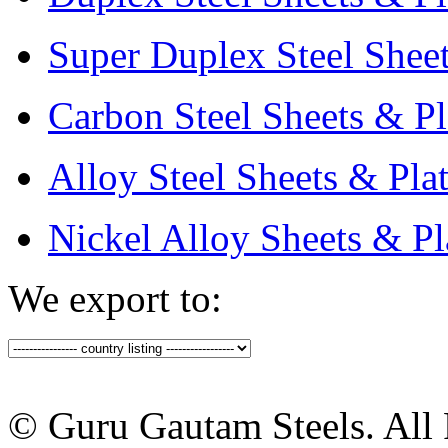
Super Duplex Steel Sheet
Carbon Steel Sheets & Pl
Alloy Steel Sheets & Pla
Nickel Alloy Sheets & Pl
We export to:
© Guru Gautam Steels. All 