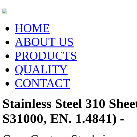
HOME
ABOUT US
PRODUCTS
QUALITY
CONTACT
Stainless Steel 310 Shee
S31000, EN. 1.4841) -