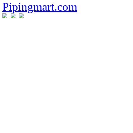
Pipingmart.com