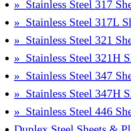
» Stainless Steel 317 She
» Stainless Steel 317L S
» Stainless Steel 321 She
» Stainless Steel 321H S
» Stainless Steel 347 She
» Stainless Steel 347H S
» Stainless Steel 446 She
Duplex Steel Sheets & Pl